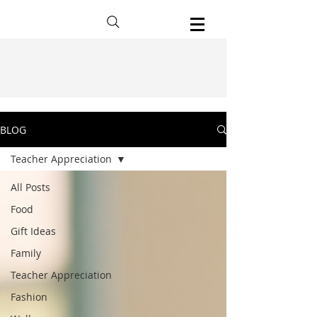
BLOG
Teacher Appreciation
All Posts
Food
Gift Ideas
Family
Teacher Appreciation
Fashion