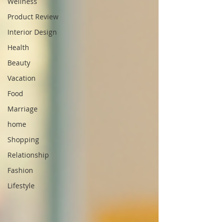
Wellness
Product Review
Interior Design
Health
Beauty
Vacation
Food
Marriage
home
Shopping
Relationship
Fashion
Lifestyle