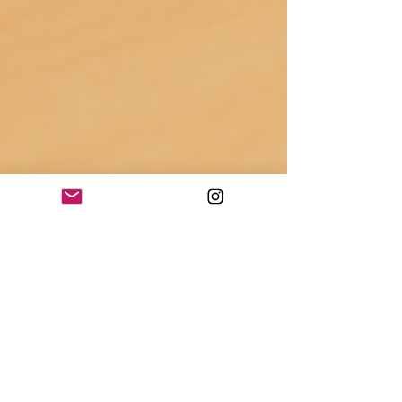
Keeva Brodie
Nov 24, 2024
2 min read
The 20 Best Gifts for
Daycare Teachers—