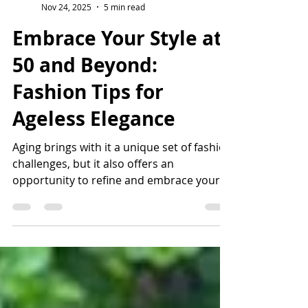
Keeva Brodie
Nov 24, 2025
5 min read
Embrace Your Style at
50 and Beyond:
Fashion Tips for
Ageless Elegance
Aging brings with it a unique set of fashion
challenges, but it also offers an
opportunity to refine and embrace your
personal style. As we age, our bodies
change, our skin evolves, and our style
preferences may shift. Rather than seeing
these as limitations, view them as exciting
elements to consider as you curate a
wardrobe that reflects your true self. Let’s