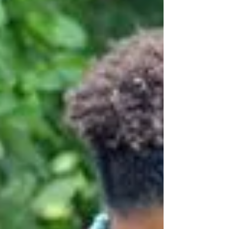
explore how you can dress with
confidence and elegance, no matter your
age. Going for cozy fashion picks is key for