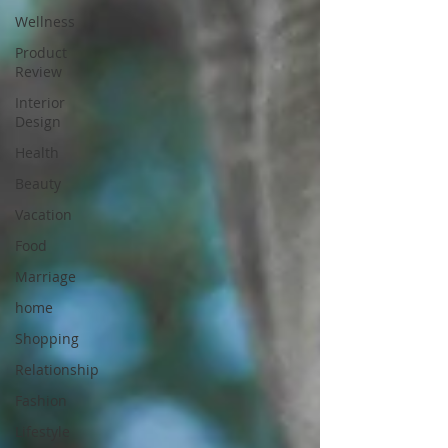
Wellness
Product
Review
Interior
Design
Health
Beauty
Vacation
Food
Marriage
home
Shopping
Relationship
Fashion
Lifestyle