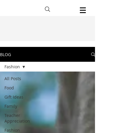
BLOG
Fashion
All Posts
Food
Gift Ideas
Family
Teacher
Appreciation
Fashion