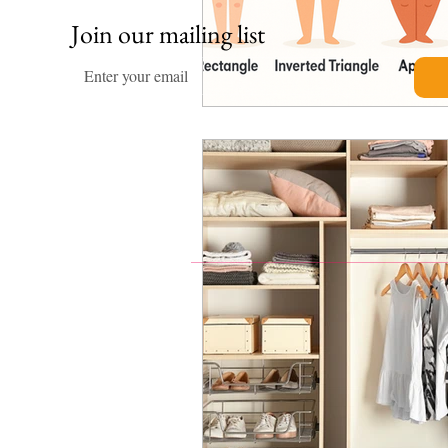
Join our mailing list