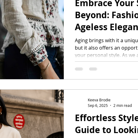
Embrace Your S
ifestyle
Beyond: Fashio
Ageless Elega
Aging brings with it a uniqu
but it also offers an oppor
your personal style. As we
skin evolves, and our style
Rather than seeing these as
exciting elements to consid
wardrobe that reflects your
you can dress with confide
matter your age. Going for 
Keeva Brodie
Sep 6, 2025
2 min read
Effortless Styl
Guide to Looki