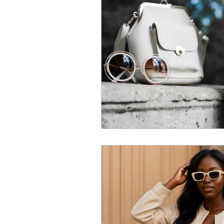
Relationship
Fashion
L