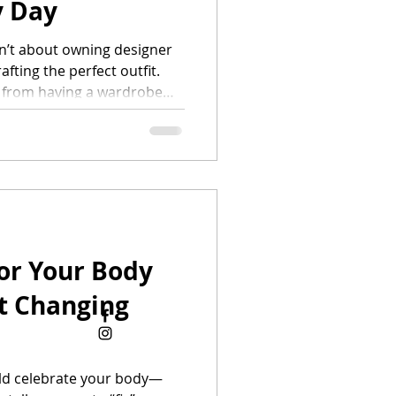
y Day
sn’t about owning designer
fting the perfect outfit.
s from having a wardrobe
e, your body, and your
r closet is filled with
rally, creating polished
ture — even on your
ide breaks down the
eryday fashion: how to build
or Your Body
t Changing
ld celebrate your body—