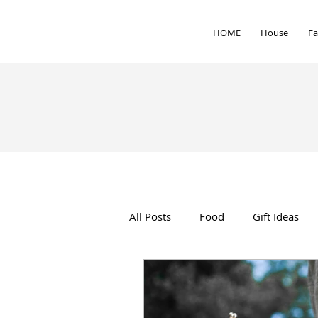
HOME
House
Fa
All Posts
Food
Gift Ideas
Interior Design
Health