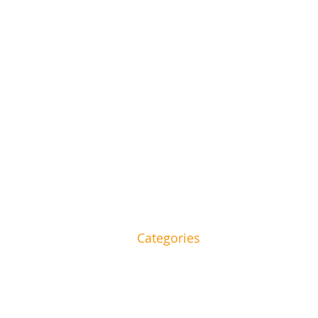
Categories
and beauty to food and
HOME
House