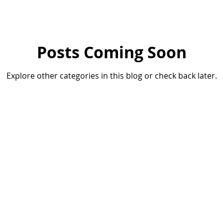
ifestyle
Posts Coming Soon
Explore other categories in this blog or check back later.