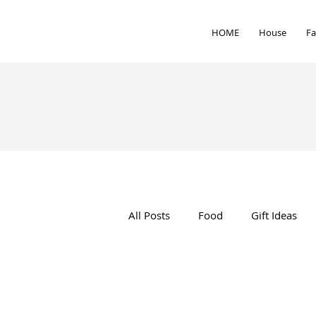
HOME
House
Fa
All Posts
Food
Gift Ideas
Interior Design
Health