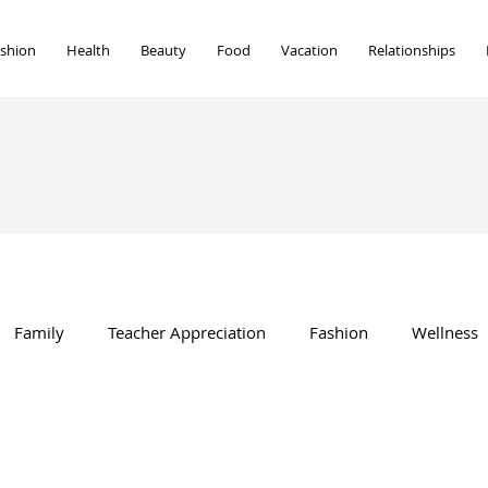
shion
Health
Beauty
Food
Vacation
Relationships
Family
Teacher Appreciation
Fashion
Wellness
Beauty
Vacation
Food
Marriage
home