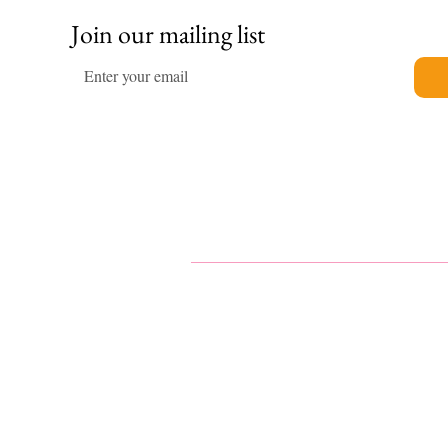
Join our mailing list