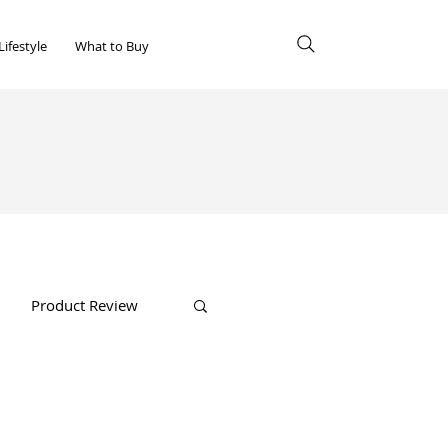
Lifestyle
What to Buy
Product Review
Shopping