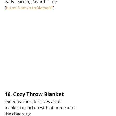
early-learning favorites. 👉 
[
https://amzn.to/4atse0T
]
16. Cozy Throw Blanket
Every teacher deserves a soft 
blanket to curl up with at home after 
the chaos. 👉 