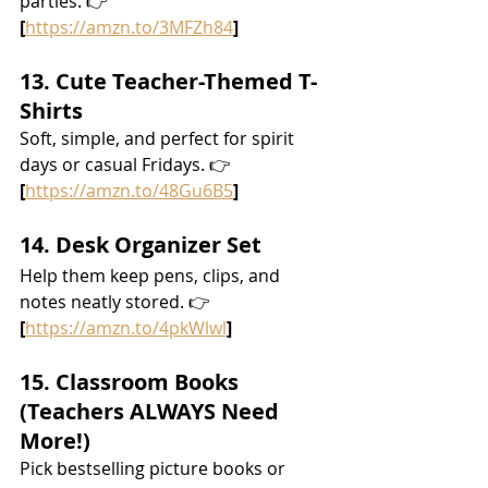
parties. 👉 
[
https://amzn.to/3MFZh84
]
13. Cute Teacher-Themed T-
Shirts
Soft, simple, and perfect for spirit 
days or casual Fridays. 👉 
[
https://amzn.to/48Gu6B5
]
14. Desk Organizer Set
Help them keep pens, clips, and 
notes neatly stored. 👉 
[
https://amzn.to/4pkWlwl
]
15. Classroom Books 
(Teachers ALWAYS Need 
More!)
Pick bestselling picture books or 