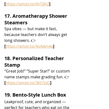
[
https://amzn.to/4rF3jh2
]
17. Aromatherapy Shower 
Steamers
Spa vibes — but make it fast, 
because teachers don’t always get 
long showers. 👉 
[
https://amzn.to/4oAdm4a
]
18. Personalized Teacher 
Stamp
“Great Job!” “Super Star!” or custom 
name stamps make grading fun. 👉 
[
https://amzn.to/3Kt7zzG
]
19. Bento-Style Lunch Box
Leakproof, cute, and organized — 
perfect for teachers who eat on the 