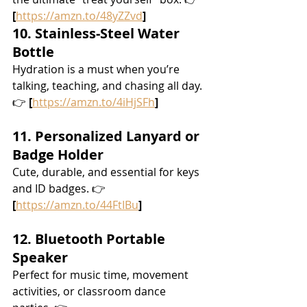
[
https://amzn.to/48yZZvd
]
10. Stainless-Steel Water 
Bottle
Hydration is a must when you’re 
talking, teaching, and chasing all day. 
👉 
[
https://amzn.to/4iHjSFh
]
11. Personalized Lanyard or 
Badge Holder
Cute, durable, and essential for keys 
and ID badges. 👉 
[
https://amzn.to/44FtIBu
]
12. Bluetooth Portable 
Speaker
Perfect for music time, movement 
activities, or classroom dance 