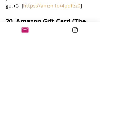
go. 👉 
[
https://amzn.to/4pdFzz0
]
20. Amazon Gift Card (The 
Safest Bet!)
If you’re unsure, let them choose 
exactly what they want or need. 👉 
[
https://amzn.to/448q1Eg
]
Daycare teachers shape little lives 
every single day — with patience, 
kindness, and endless creativity. A 
thoughtful gift goes a long way in 
saying, 
“Thank you for loving my 
child.”
Feel free to mix and match these 
ideas, add a handwritten note from 
your child, and you’ll give a gift that 
makes a teacher’s whole week.