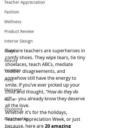
Teacher Appreciation
Fashion
Wellness
Product Review
Interior Design
Daycare teachers are superheroes in 
Health
comfy shoes. They wipe tears, tie tiny 
Beauty
shoelaces, teach ABCs, mediate 
Vacation
toddler disagreements, and 
somehow still have the energy to 
Food
smile. If you’ve ever picked up your 
Marriage
child and thought, 
“How do they do 
it?”
 — you already know they deserve 
home
all the love.
Shopping
Whether it’s for the holidays, 
Teacher Appreciation Week, or just 
Relationship
because, here are 
20 amazing 