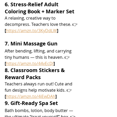
6. Stress-Relief Adult 
Coloring Book + Marker Set
A relaxing, creative way to 
decompress. Teachers love these. 👉 
[
https://amzn.to/3KyDdLW
]
7. Mini Massage Gun
After bending, lifting, and carrying 
tiny humans — this is heaven. 👉 
[
https://amzn.to/44vEcDJ
]
8. Classroom Stickers & 
Reward Packs
Teachers always run out! Cute and 
fun designs help motivate kids. 👉 
[
https://amzn.to/4iEwDAh
]
9. Gift-Ready Spa Set
Bath bombs, lotion, body butter — 
the ultimate “treat yourself” box. 👉 