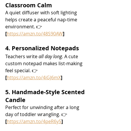
Classroom Calm
A quiet diffuser with soft lighting 
helps create a peaceful nap-time 
environment. 👉 
[
https://amzn.to/48S90AW
]
4. Personalized Notepads
Teachers write 
all day long
. A cute 
custom notepad makes list-making 
feel special. 👉 
[
https://amzn.to/4iGJ6mX
]
5. Handmade-Style Scented 
Candle
Perfect for unwinding after a long 
day of toddler wrangling. 👉 
[
https://amzn.to/4peR6y5
]