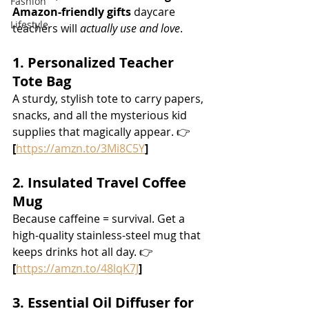
Fashion
Amazon-friendly gifts
 daycare 
Lifestyle
teachers will 
actually use and love
.
1. Personalized Teacher 
Tote Bag
A sturdy, stylish tote to carry papers, 
snacks, and all the mysterious kid 
supplies that magically appear. 👉 
[
https://amzn.to/3Mi8C5Y
]
2. Insulated Travel Coffee 
Mug
Because caffeine = survival. Get a 
high-quality stainless-steel mug that 
keeps drinks hot all day. 👉 
[
https://amzn.to/48lqK7J
]
3. Essential Oil Diffuser for 