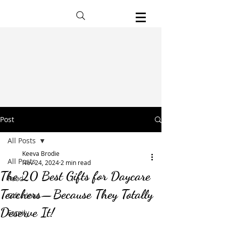
Post
All Posts
Keeva Brodie
All Posts
Nov 24, 2024
2 min read
The 20 Best Gifts for Daycare
Food
Teachers—Because They Totally
Gift Ideas
Deserve It!
Family