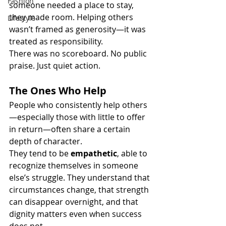
Fashion
someone needed a place to stay, 
they made room. Helping others 
Lifestyle
wasn’t framed as generosity—it was 
treated as responsibility.
There was no scoreboard. No public 
praise. Just quiet action.
The Ones Who Help
People who consistently help others
—especially those with little to offer 
in return—often share a certain 
depth of character.
They tend to be 
empathetic
, able to 
recognize themselves in someone 
else’s struggle. They understand that 
circumstances change, that strength 
can disappear overnight, and that 
dignity matters even when success 