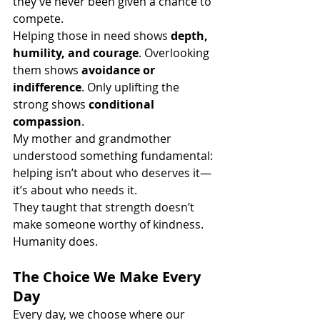
they’ve never been given a chance to 
compete.
Helping those in need shows 
depth, 
humility, and courage
. Overlooking 
them shows 
avoidance or 
indifference
. Only uplifting the 
strong shows 
conditional 
compassion
.
My mother and grandmother 
understood something fundamental: 
helping isn’t about who deserves it—
it’s about who needs it.
They taught that strength doesn’t 
make someone worthy of kindness. 
Humanity does.
The Choice We Make Every 
Day
Every day, we choose where our 