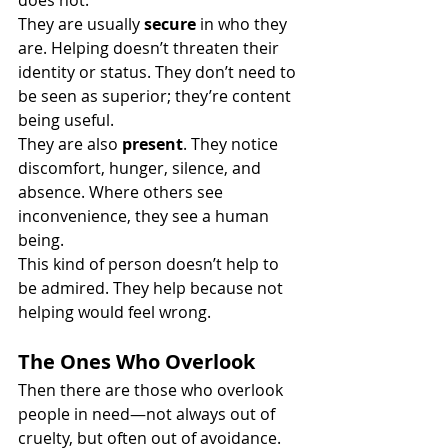
does not.
They are usually 
secure
 in who they 
are. Helping doesn’t threaten their 
identity or status. They don’t need to 
be seen as superior; they’re content 
being useful.
They are also 
present
. They notice 
discomfort, hunger, silence, and 
absence. Where others see 
inconvenience, they see a human 
being.
This kind of person doesn’t help to 
be admired. They help because not 
helping would feel wrong.
The Ones Who Overlook
Then there are those who overlook 
people in need—not always out of 
cruelty, but often out of avoidance.