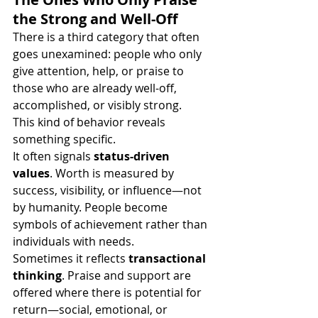
the Strong and Well-Off
There is a third category that often 
goes unexamined: people who only 
give attention, help, or praise to 
those who are already well-off, 
accomplished, or visibly strong.
This kind of behavior reveals 
something specific.
It often signals 
status-driven 
values
. Worth is measured by 
success, visibility, or influence—not 
by humanity. People become 
symbols of achievement rather than 
individuals with needs.
Sometimes it reflects 
transactional 
thinking
. Praise and support are 
offered where there is potential for 
return—social, emotional, or 