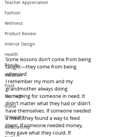
Teacher Appreciation
Fashion
Wellness
Product Review
Interior Design
Health
Some lessons don’t come from being 
Beauty
taught—they come from being 
witnessed
.
Vacation
I remember my mom and my 
Food
grandmother always doing 
something for someone in need. It 
Marriage
didn’t matter what they had or didn’t 
home
have themselves. If someone needed 
Shopping
a meal, they found a way to feed 
them. If someone needed money, 
Relationship
they gave what they could. If 