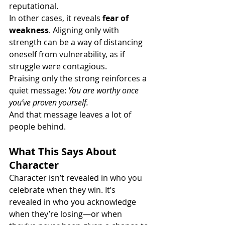
reputational.
In other cases, it reveals 
fear of 
weakness
. Aligning only with 
strength can be a way of distancing 
oneself from vulnerability, as if 
struggle were contagious.
Praising only the strong reinforces a 
quiet message: 
You are worthy once 
you’ve proven yourself.
And that message leaves a lot of 
people behind.
What This Says About 
Character
Character isn’t revealed in who you 
celebrate when they win. It’s 
revealed in who you acknowledge 
when they’re losing—or when 