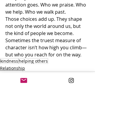
attention goes. Who we praise. Who 
we help. Who we walk past.
Those choices add up. They shape 
not only the world around us, but 
the kind of people we become.
Sometimes the truest measure of 
character isn’t how high you climb—
but who you reach for on the way.
kindness
helping others
Relationship
Recent Posts
See All