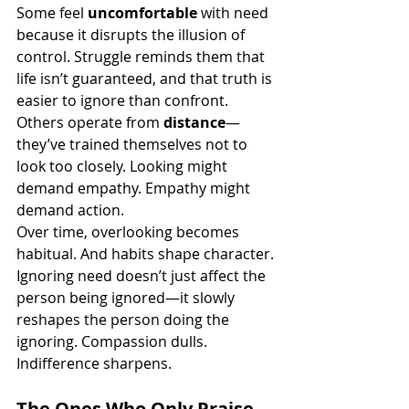
Some feel 
uncomfortable
 with need 
because it disrupts the illusion of 
control. Struggle reminds them that 
life isn’t guaranteed, and that truth is 
easier to ignore than confront.
Others operate from 
distance
—
they’ve trained themselves not to 
look too closely. Looking might 
demand empathy. Empathy might 
demand action.
Over time, overlooking becomes 
habitual. And habits shape character.
Ignoring need doesn’t just affect the 
person being ignored—it slowly 
reshapes the person doing the 
ignoring. Compassion dulls. 
Indifference sharpens.
The Ones Who Only Praise 