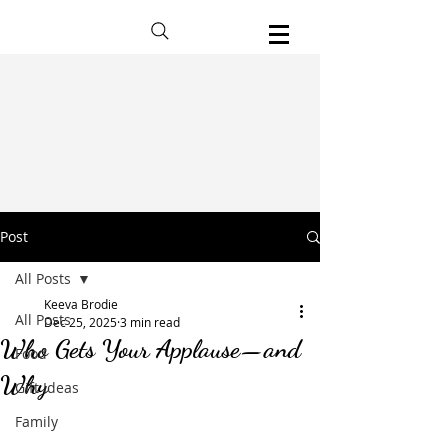
Post
All Posts
Keeva Brodie
All Posts
Dec 25, 2025
3 min read
Who Gets Your Applause—and
Food
Why
Gift Ideas
Family