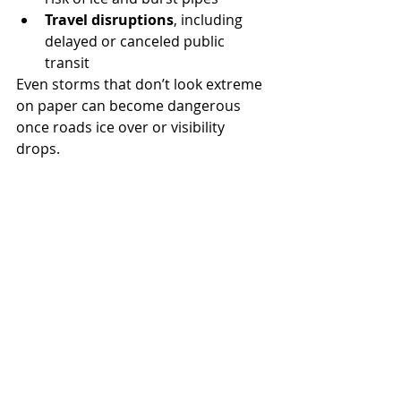
Travel disruptions
, including 
delayed or canceled public 
transit
Even storms that don’t look extreme 
on paper can become dangerous 
once roads ice over or visibility 
drops.