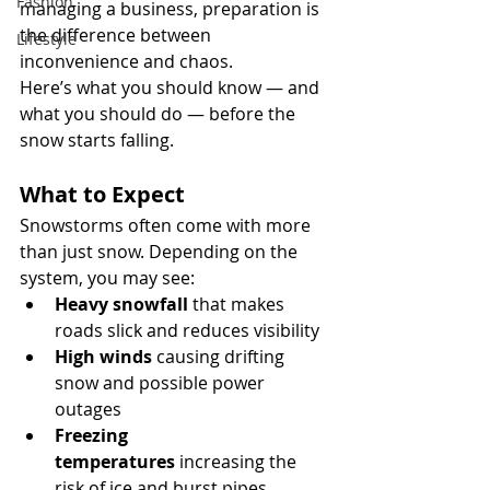
Fashion
managing a business, preparation is 
the difference between 
Lifestyle
inconvenience and chaos.
Here’s what you should know — and 
what you should do — before the 
snow starts falling.
What to Expect
Snowstorms often come with more 
than just snow. Depending on the 
system, you may see:
Heavy snowfall
 that makes 
roads slick and reduces visibility
High winds
 causing drifting 
snow and possible power 
outages
Freezing 
temperatures
 increasing the 
risk of ice and burst pipes