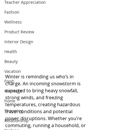
Teacher Appreciation
Fashion
Wellness
Product Review
Interior Design
Health
Beauty
Vacation
Winter is reminding us who’s in 
Food
charge. An incoming snowstorm is 
expected to bring heavy snowfall, 
Marriage
strong winds, and freezing 
home
temperatures, creating hazardous 
Shopping
travel conditions and potential 
power disruptions. Whether you’re 
Relationship
commuting, running a household, or 