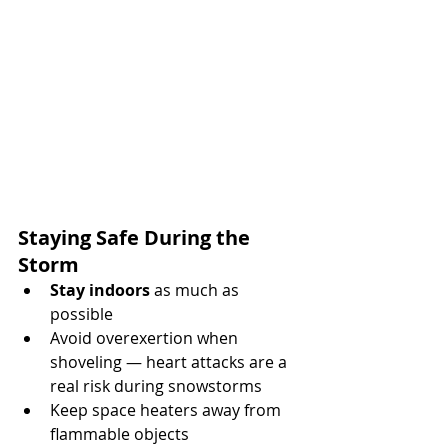
Staying Safe During the 
Storm
Stay indoors
 as much as 
possible
Avoid overexertion when 
shoveling — heart attacks are a 
real risk during snowstorms
Keep space heaters away from 
flammable objects