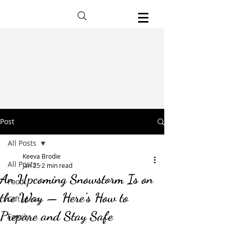
Post
All Posts
Keeva Brodie
All Posts
Jan 25
2 min read
An Upcoming Snowstorm Is on
Food
the Way — Here’s How to
Gift Ideas
Prepare and Stay Safe
Family