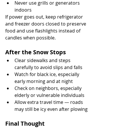
Never use grills or generators 
indoors
If power goes out, keep refrigerator 
and freezer doors closed to preserve 
food and use flashlights instead of 
candles when possible.
After the Snow Stops
Clear sidewalks and steps 
carefully to avoid slips and falls
Watch for black ice, especially 
early morning and at night
Check on neighbors, especially 
elderly or vulnerable individuals
Allow extra travel time — roads 
may still be icy even after plowing
Final Thought