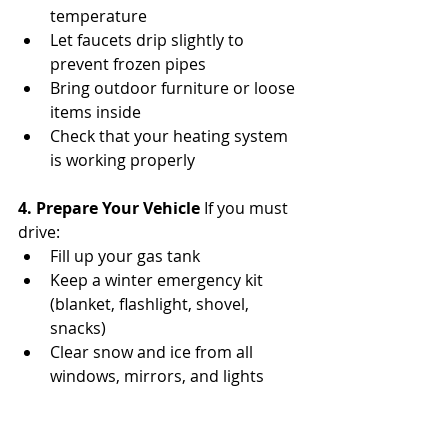
temperature
Let faucets drip slightly to 
prevent frozen pipes
Bring outdoor furniture or loose 
items inside
Check that your heating system 
is working properly
4. Prepare Your Vehicle 
If you must 
drive:
Fill up your gas tank
Keep a winter emergency kit 
(blanket, flashlight, shovel, 
snacks)
Clear snow and ice from all 
windows, mirrors, and lights