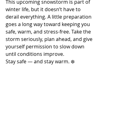
This upcoming snowstorm is part of 
winter life, but it doesn’t have to 
derail everything. A little preparation 
goes a long way toward keeping you 
safe, warm, and stress-free. Take the 
storm seriously, plan ahead, and give 
yourself permission to slow down 
until conditions improve.
Stay safe — and stay warm. ❄️