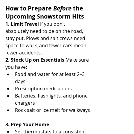
How to Prepare 
Before
 the 
Upcoming Snowstorm Hits
1. Limit Travel 
If you don’t 
absolutely need to be on the road, 
stay put. Plows and salt crews need 
space to work, and fewer cars mean 
fewer accidents.
2. Stock Up on Essentials 
Make sure 
you have:
Food and water for at least 2–3 
days
Prescription medications
Batteries, flashlights, and phone 
chargers
Rock salt or ice melt for walkways
3. Prep Your Home
Set thermostats to a consistent 