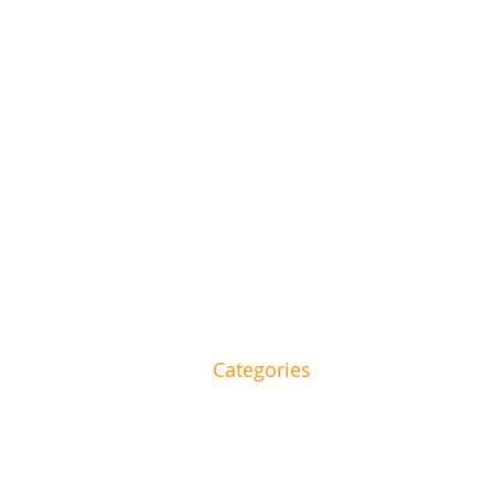
Categories
and beauty to food and
HOME
House