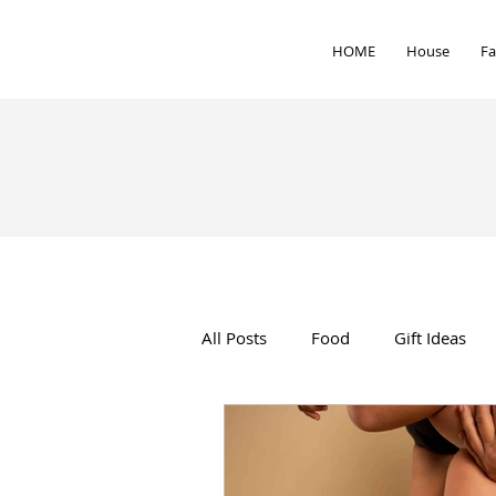
HOME
House
Fa
All Posts
Food
Gift Ideas
Interior Design
Health