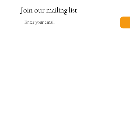
Join our mailing list