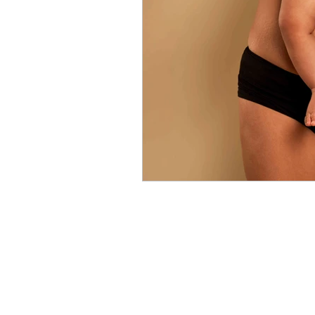
Relationship
Fashion
L