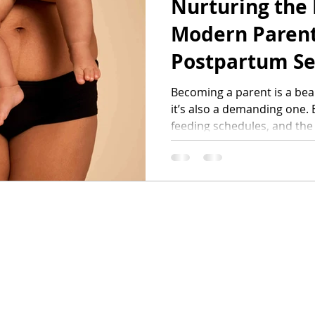
Nurturing the
ifestyle
Modern Parent
Postpartum Se
Becoming a parent is a be
it’s also a demanding one. 
feeding schedules, and the
early parenthood, it’s easy 
care, too.