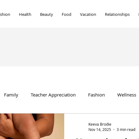
shion
Health
Beauty
Food
Vacation
Relationships
Family
Teacher Appreciation
Fashion
Wellness
Beauty
Vacation
Food
Marriage
home
Keeva Brodie
Nov 14, 2025
3 min read