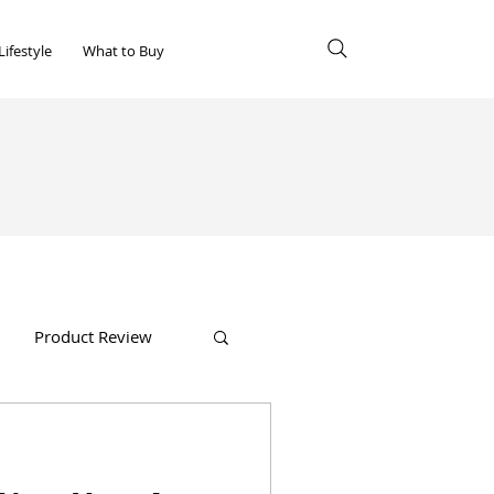
Lifestyle
What to Buy
Product Review
Shopping