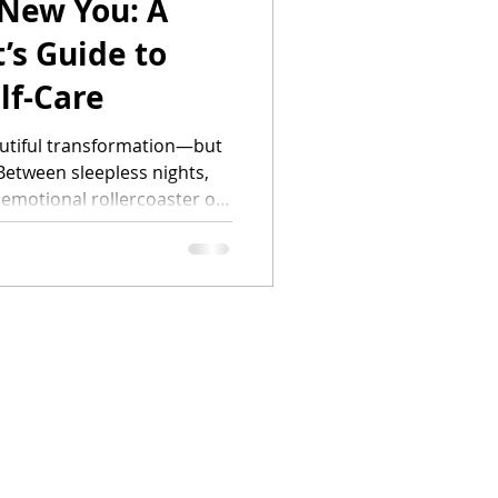
 New You: A
’s Guide to
lf-Care
autiful transformation—but
Between sleepless nights,
 emotional rollercoaster of
to forget that you still need